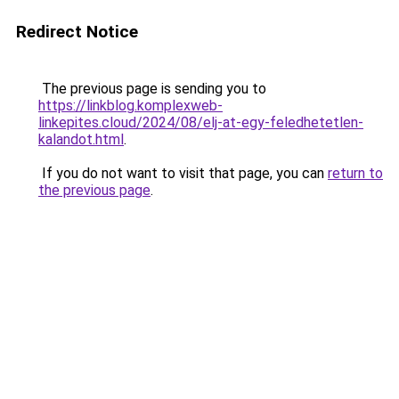
Redirect Notice
The previous page is sending you to
https://linkblog.komplexweb-
linkepites.cloud/2024/08/elj-at-egy-feledhetetlen-
kalandot.html
.
If you do not want to visit that page, you can
return to
the previous page
.