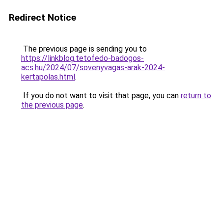
Redirect Notice
The previous page is sending you to
https://linkblog.tetofedo-badogos-
acs.hu/2024/07/sovenyvagas-arak-2024-
kertapolas.html
.
If you do not want to visit that page, you can
return to
the previous page
.