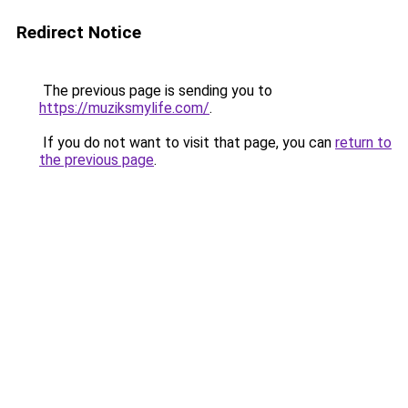
Redirect Notice
The previous page is sending you to
https://muziksmylife.com/
.
If you do not want to visit that page, you can
return to
the previous page
.