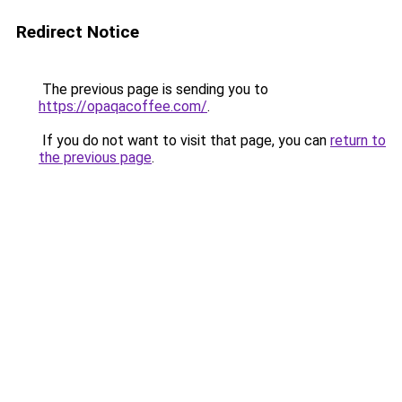
Redirect Notice
The previous page is sending you to
https://opaqacoffee.com/
.
If you do not want to visit that page, you can
return to
the previous page
.