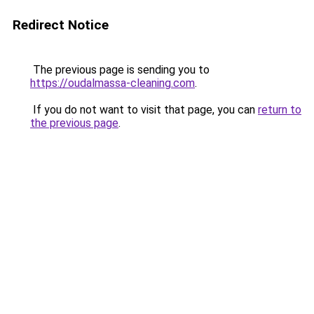
Redirect Notice
The previous page is sending you to
https://oudalmassa-cleaning.com
.
If you do not want to visit that page, you can
return to
the previous page
.