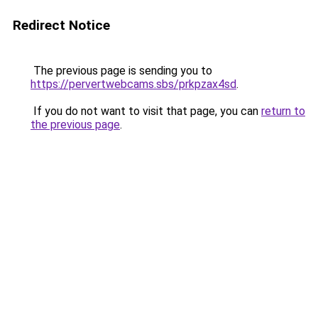
Redirect Notice
The previous page is sending you to
https://pervertwebcams.sbs/prkpzax4sd
.
If you do not want to visit that page, you can
return to
the previous page
.