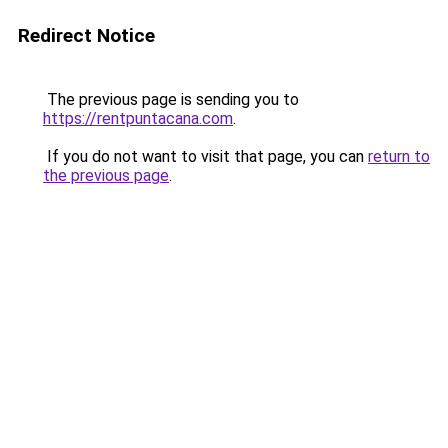
Redirect Notice
The previous page is sending you to
https://rentpuntacana.com
.
If you do not want to visit that page, you can
return to
the previous page
.