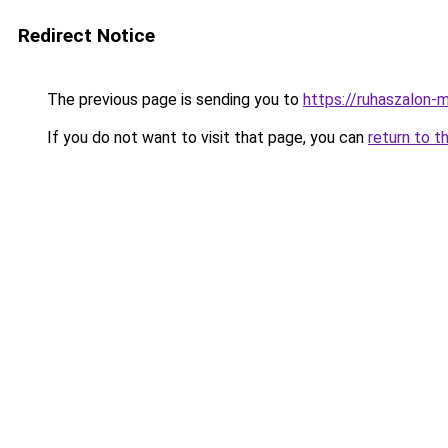
Redirect Notice
The previous page is sending you to
https://ruhaszalon-m
If you do not want to visit that page, you can
return to t