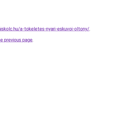
iskolc.hu/a-tokeletes-nyari-eskuvoi-oltony/
.
he previous page
.