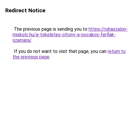
Redirect Notice
The previous page is sending you to
https://ruhaszalon-
miskolc.hu/a-tokeletes-oltony-a-pocakos-ferfiak-
szamara/
.
If you do not want to visit that page, you can
return to
the previous page
.