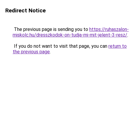
Redirect Notice
The previous page is sending you to
https://ruhaszalon-
miskolc.hu/dresszkodok-on-tudja-mi-mit-jelent-3-resz/
.
If you do not want to visit that page, you can
return to
the previous page
.