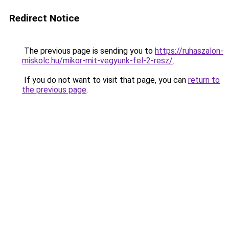
Redirect Notice
The previous page is sending you to
https://ruhaszalon-
miskolc.hu/mikor-mit-vegyunk-fel-2-resz/
.
If you do not want to visit that page, you can
return to
the previous page
.