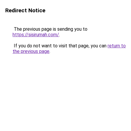
Redirect Notice
The previous page is sending you to
https://sisirumah.com/
.
If you do not want to visit that page, you can
return to
the previous page
.