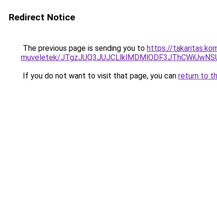
Redirect Notice
The previous page is sending you to
https://takaritas.ko
muveletek/JTgzJUQ3JUJCLlklMDMlODF3JThCWiUwN
If you do not want to visit that page, you can
return to t