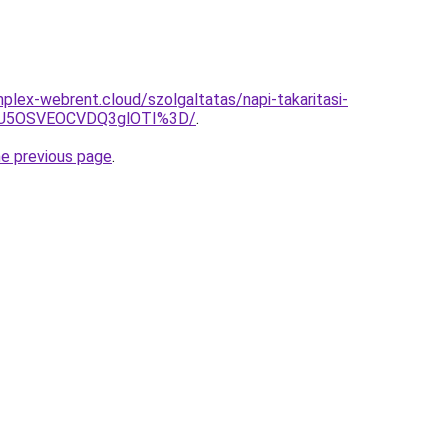
mplex-webrent.cloud/szolgaltatas/napi-takaritasi-
SU5OSVEOCVDQ3glOTI%3D/
.
he previous page
.