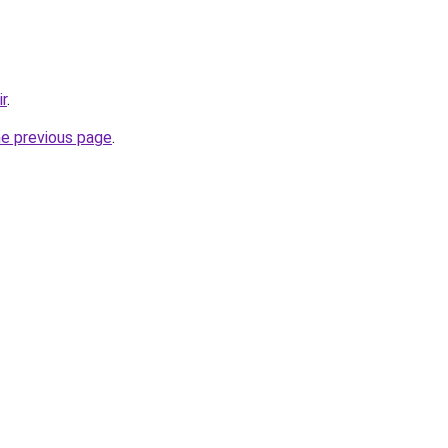
ir
.
he previous page
.