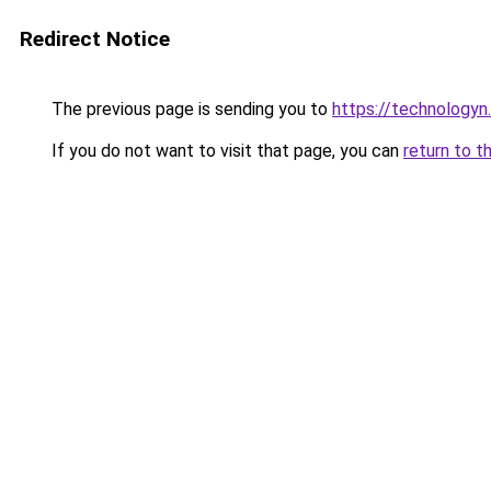
Redirect Notice
The previous page is sending you to
https://technologyn.
If you do not want to visit that page, you can
return to t