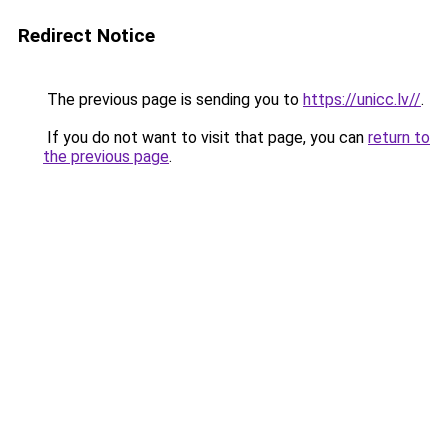
Redirect Notice
The previous page is sending you to
https://unicc.lv//
.
If you do not want to visit that page, you can
return to
the previous page
.