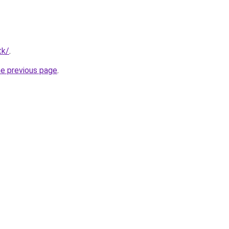
tk/
.
he previous page
.