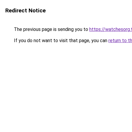
Redirect Notice
The previous page is sending you to
https://watchesorg.
If you do not want to visit that page, you can
return to t