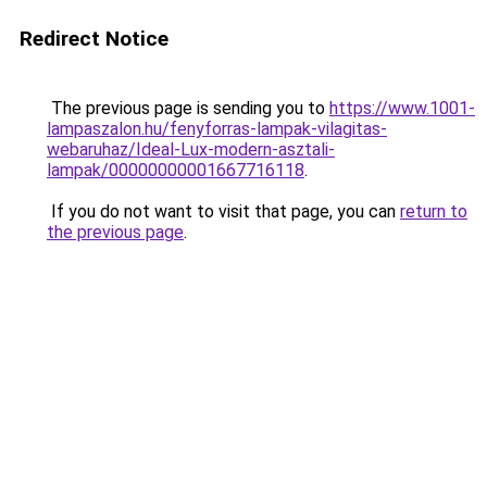
Redirect Notice
The previous page is sending you to
https://www.1001-
lampaszalon.hu/fenyforras-lampak-vilagitas-
webaruhaz/Ideal-Lux-modern-asztali-
lampak/00000000001667716118
.
If you do not want to visit that page, you can
return to
the previous page
.