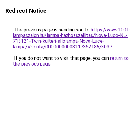
Redirect Notice
The previous page is sending you to
https://www.1001-
lampaszalon.hu/lampa-hazhozszallitas/Nova-Luce-NL-
713121-Twin-kulteri-allolampa-Nova-Luce-
lampa/Visonta/00000000008117352185/3037
.
If you do not want to visit that page, you can
return to
the previous page
.