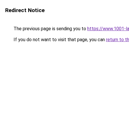
Redirect Notice
The previous page is sending you to
https://www.1001-l
If you do not want to visit that page, you can
return to t