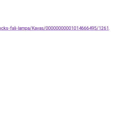
Blocks-fali-lampa/Kavas/00000000001014666495/1261
.