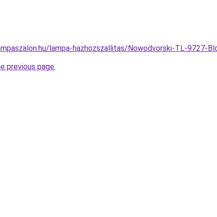
ampaszalon.hu/lampa-hazhozszallitas/Nowodvorski-TL-9727-
he previous page
.