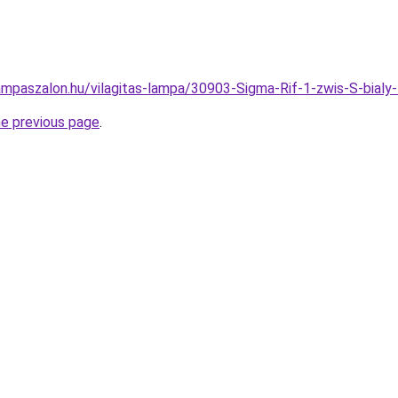
ampaszalon.hu/vilagitas-lampa/30903-Sigma-Rif-1-zwis-S-bi
he previous page
.