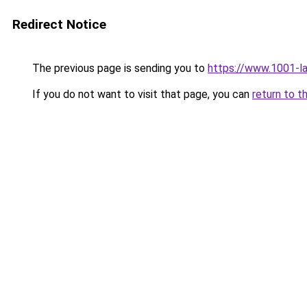
Redirect Notice
The previous page is sending you to
https://www.1001-l
If you do not want to visit that page, you can
return to t