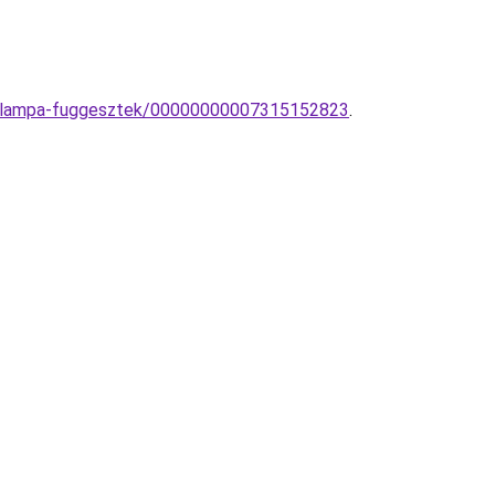
aly-lampa-fuggesztek/00000000007315152823
.