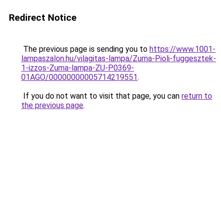
Redirect Notice
The previous page is sending you to
https://www.1001-
lampaszalon.hu/vilagitas-lampa/Zuma-Pioli-fuggesztek-
1-izzos-Zuma-lampa-ZU-P0369-
01AGO/00000000005714219551
.
If you do not want to visit that page, you can
return to
the previous page
.