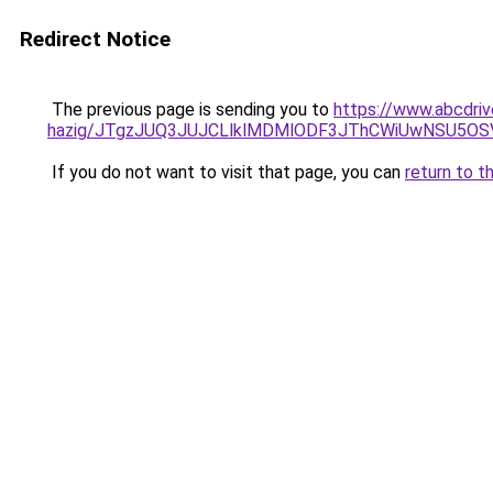
Redirect Notice
The previous page is sending you to
https://www.abcdrive
hazig/JTgzJUQ3JUJCLlklMDMlODF3JThCWiUwNSU5O
If you do not want to visit that page, you can
return to t