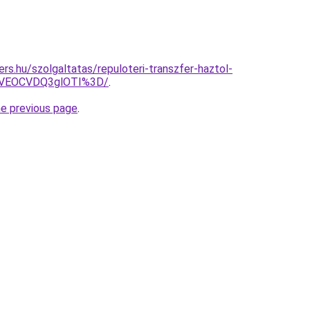
rs.hu/szolgaltatas/repuloteri-transzfer-haztol-
SVEOCVDQ3glOTI%3D/
.
he previous page
.