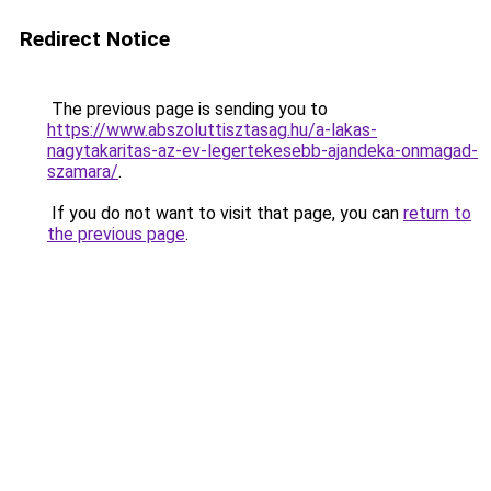
Redirect Notice
The previous page is sending you to
https://www.abszoluttisztasag.hu/a-lakas-
nagytakaritas-az-ev-legertekesebb-ajandeka-onmagad-
szamara/
.
If you do not want to visit that page, you can
return to
the previous page
.