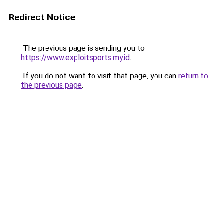
Redirect Notice
The previous page is sending you to
https://www.exploitsports.my.id
.
If you do not want to visit that page, you can
return to
the previous page
.