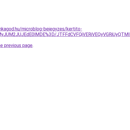
nkagod.hu/microblog-bejegyzes/kertito-
UMyJUM2JUJEdE0lMDE%3D/JTFFdCVFQiVERiVEQyVGRiUyQTM
he previous page
.