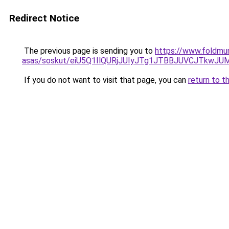
Redirect Notice
The previous page is sending you to
https://www.foldmu
asas/soskut/eiU5Q1IlQURjJUIyJTg1JTBBJUVCJTkwJ
If you do not want to visit that page, you can
return to t