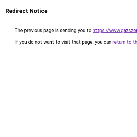
Redirect Notice
The previous page is sending you to
https://www.gazsze
If you do not want to visit that page, you can
return to t