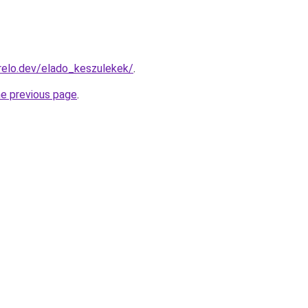
relo.dev/elado_keszulekek/
.
he previous page
.