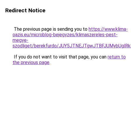
Redirect Notice
The previous page is sending you to
https://www.klima-
oazis.eu/microblog-bejegyzes/klimaszereles-pest-
megye-
szodliget/berekfurdo/JUY5JTNEJTgwJTBFJUMybU
If you do not want to visit that page, you can
return to
the previous page
.