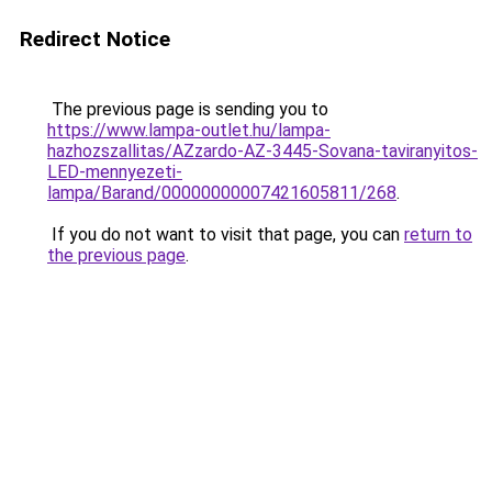
Redirect Notice
The previous page is sending you to
https://www.lampa-outlet.hu/lampa-
hazhozszallitas/AZzardo-AZ-3445-Sovana-taviranyitos-
LED-mennyezeti-
lampa/Barand/00000000007421605811/268
.
If you do not want to visit that page, you can
return to
the previous page
.