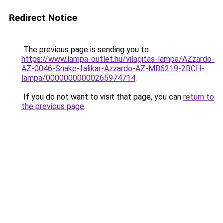
Redirect Notice
The previous page is sending you to
https://www.lampa-outlet.hu/vilagitas-lampa/AZzardo-
AZ-0046-Snake-falikar-Azzardo-AZ-MB6219-2BCH-
lampa/00000000000265974714
.
If you do not want to visit that page, you can
return to
the previous page
.