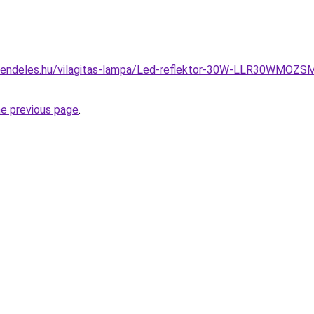
rendeles.hu/vilagitas-lampa/Led-reflektor-30W-LLR30WMOZ
he previous page
.