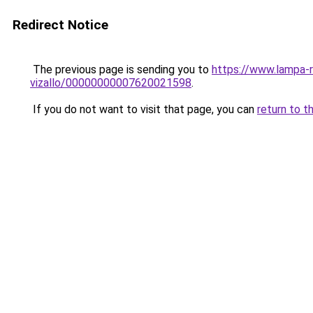
Redirect Notice
The previous page is sending you to
https://www.lampa-
vizallo/00000000007620021598
.
If you do not want to visit that page, you can
return to t