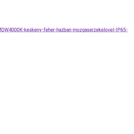
SMDW4000K-keskeny-feher-hazban-mozgaserzekelovel-IP65-