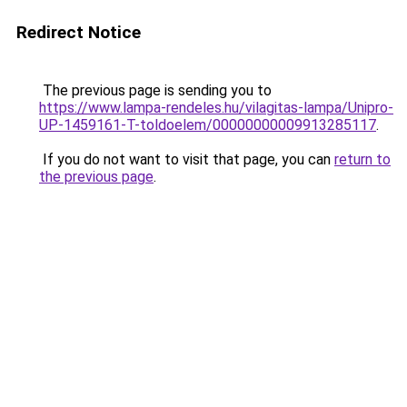
Redirect Notice
The previous page is sending you to
https://www.lampa-rendeles.hu/vilagitas-lampa/Unipro-
UP-1459161-T-toldoelem/00000000009913285117
.
If you do not want to visit that page, you can
return to
the previous page
.