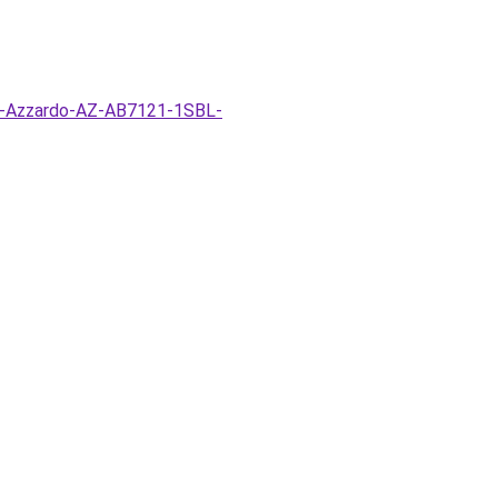
ar-Azzardo-AZ-AB7121-1SBL-