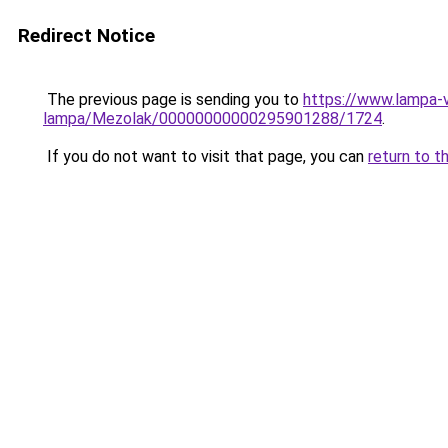
Redirect Notice
The previous page is sending you to
https://www.lampa-
lampa/Mezolak/00000000000295901288/1724
.
If you do not want to visit that page, you can
return to t