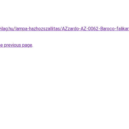
vilag.hu/lampa-hazhozszallitas/AZzardo-AZ-0062-Baroco-falik
he previous page
.