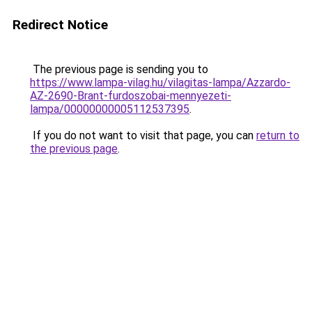
Redirect Notice
The previous page is sending you to
https://www.lampa-vilag.hu/vilagitas-lampa/Azzardo-
AZ-2690-Brant-furdoszobai-mennyezeti-
lampa/00000000005112537395
.
If you do not want to visit that page, you can
return to
the previous page
.