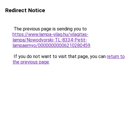
Redirect Notice
The previous page is sending you to
https://www.lampa-vilag.hu/vilagitas-
lampa/Nowodvorski-TL-8334-Petit-
lampaernyo/00000000006210280459
.
If you do not want to visit that page, you can
return to
the previous page
.