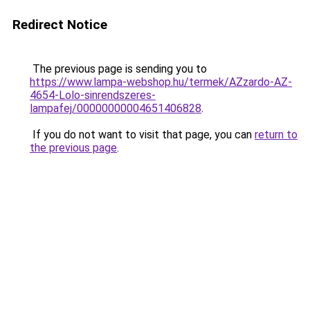
Redirect Notice
The previous page is sending you to
https://www.lampa-webshop.hu/termek/AZzardo-AZ-
4654-Lolo-sinrendszeres-
lampafej/00000000004651406828
.
If you do not want to visit that page, you can
return to
the previous page
.