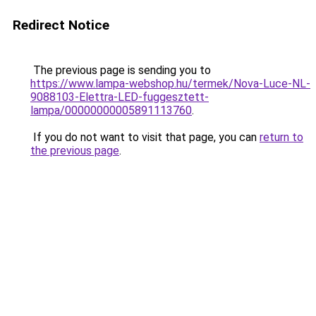
Redirect Notice
The previous page is sending you to
https://www.lampa-webshop.hu/termek/Nova-Luce-NL-
9088103-Elettra-LED-fuggesztett-
lampa/00000000005891113760
.
If you do not want to visit that page, you can
return to
the previous page
.