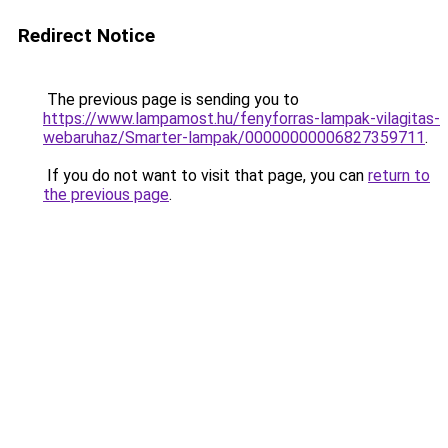
Redirect Notice
The previous page is sending you to
https://www.lampamost.hu/fenyforras-lampak-vilagitas-
webaruhaz/Smarter-lampak/00000000006827359711
.
If you do not want to visit that page, you can
return to
the previous page
.