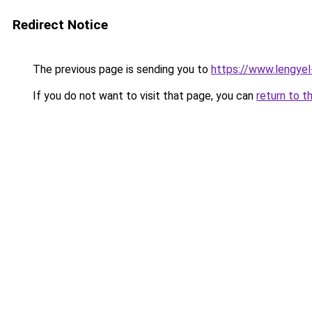
Redirect Notice
The previous page is sending you to
https://www.lengye
If you do not want to visit that page, you can
return to t