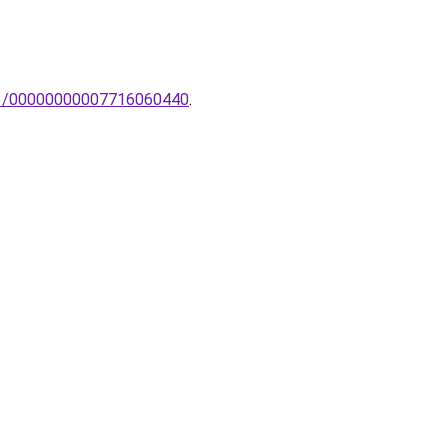
GX53/00000000007716060440
.