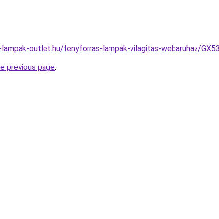
l-lampak-outlet.hu/fenyforras-lampak-vilagitas-webaruhaz/
he previous page
.