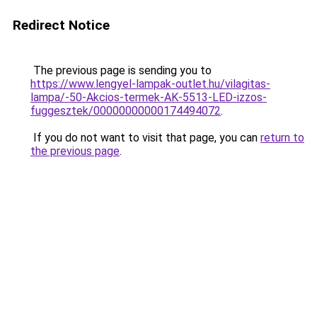
Redirect Notice
The previous page is sending you to
https://www.lengyel-lampak-outlet.hu/vilagitas-
lampa/-50-Akcios-termek-AK-5513-LED-izzos-
fuggesztek/00000000000174494072
.
If you do not want to visit that page, you can
return to
the previous page
.