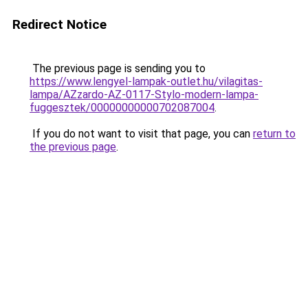
Redirect Notice
The previous page is sending you to
https://www.lengyel-lampak-outlet.hu/vilagitas-
lampa/AZzardo-AZ-0117-Stylo-modern-lampa-
fuggesztek/00000000000702087004
.
If you do not want to visit that page, you can
return to
the previous page
.