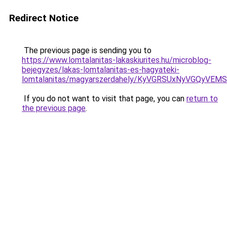
Redirect Notice
The previous page is sending you to
https://www.lomtalanitas-lakaskiurites.hu/microblog-
bejegyzes/lakas-lomtalanitas-es-hagyateki-
lomtalanitas/magyarszerdahely/KyVGRSUxNyVGQ
If you do not want to visit that page, you can
return to
the previous page
.