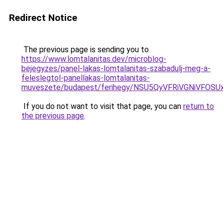
Redirect Notice
The previous page is sending you to
https://www.lomtalanitas.dev/microblog-
bejegyzes/panel-lakas-lomtalanitas-szabadulj-meg-a-
feleslegtol-panellakas-lomtalanitas-
muveszete/budapest/ferihegy/NSU5QyVFRiVGNiVF
If you do not want to visit that page, you can
return to
the previous page
.