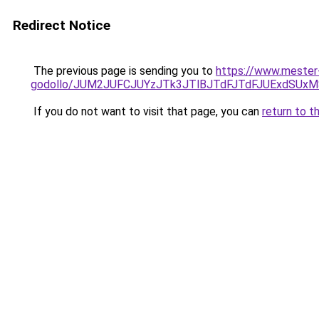
Redirect Notice
The previous page is sending you to
https://www.mester
godollo/JUM2JUFCJUYzJTk3JTlBJTdFJTdFJUExdSUx
If you do not want to visit that page, you can
return to t