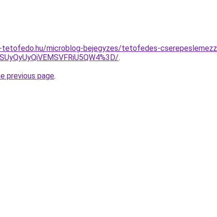
-tetofedo.hu/microblog-bejegyzes/tetofedes-cserepeslemezz
MSUyQyUyQiVEMSVFRiU5QW4%3D/
.
he previous page
.