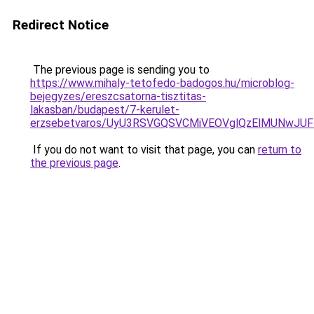
Redirect Notice
The previous page is sending you to
https://www.mihaly-tetofedo-badogos.hu/microblog-
bejegyzes/ereszcsatorna-tisztitas-
lakasban/budapest/7-kerulet-
erzsebetvaros/UyU3RSVGQSVCMiVEOVglQzElMUNwJU
If you do not want to visit that page, you can
return to
the previous page
.