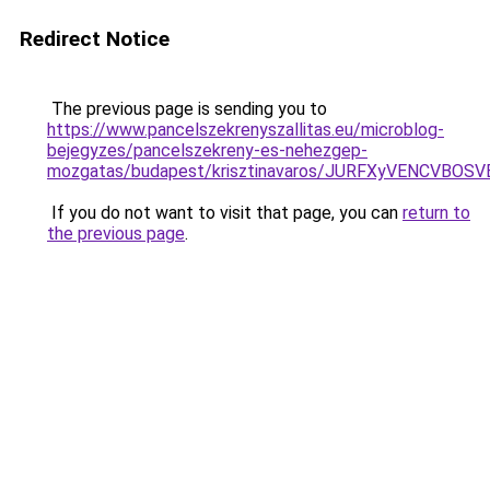
Redirect Notice
The previous page is sending you to
https://www.pancelszekrenyszallitas.eu/microblog-
bejegyzes/pancelszekreny-es-nehezgep-
mozgatas/budapest/krisztinavaros/JURFXyVENCV
If you do not want to visit that page, you can
return to
the previous page
.