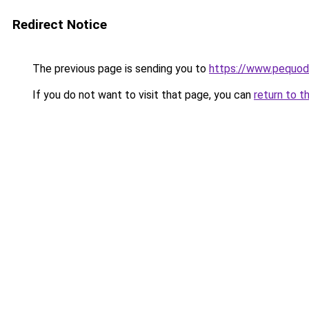
Redirect Notice
The previous page is sending you to
https://www.pequodl
If you do not want to visit that page, you can
return to t