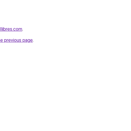
libres.com
.
he previous page
.