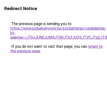
Redirect Notice
The previous page is sending you to
https://www.poluskonyvelo.hu/szolgaltatas/cegalapitas-
bt-
alapitas-/JTkyJUNEJUM4JTA0JTk3JUQ3JTVCJTg2JT
If you do not want to visit that page, you can
return to
the previous page
.