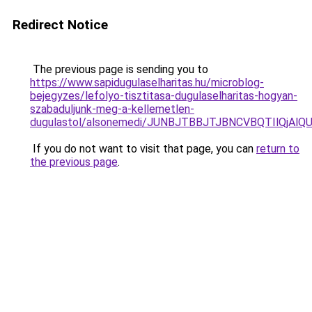
Redirect Notice
The previous page is sending you to
https://www.sapidugulaselharitas.hu/microblog-
bejegyzes/lefolyo-tisztitasa-dugulaselharitas-hogyan-
szabaduljunk-meg-a-kellemetlen-
dugulastol/alsonemedi/JUNBJTBBJTJBNCVBQTIlQj
If you do not want to visit that page, you can
return to
the previous page
.