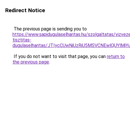
Redirect Notice
The previous page is sending you to
https://www.sapidugulaselharitas.hu/szolgaltatas/vizvez
tisztitas-
dugulaselharitas/JTIycCUwNiUzRiU5MSVCNEwlQUYlMj
If you do not want to visit that page, you can
return to
the previous page
.