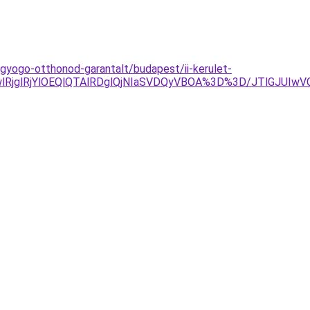
agyogo-otthonod-garantalt/budapest/ii-kerulet-
jglRjYlOEQlQTAlRDglQjNIaSVDQyVBOA%3D%3D/JTlGJUIw