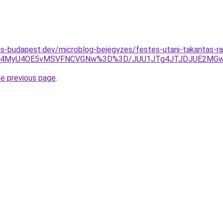
as-budapest.dev/microblog-bejegyzes/festes-utani-takaritas-r
iU4MyU4OE5vMSVFNCVGNw%3D%3D/JUU1JTg4JTJDJUE2MGwlR
he previous page
.