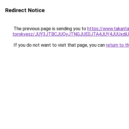
Redirect Notice
The previous page is sending you to
https://www.takarit
torokvesz/JUY3JTBCJUQyJTNGJUE0JTA4JUY4JUUxd
If you do not want to visit that page, you can
return to t